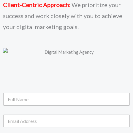
Client-Centric Approach:
We prioritize your
success and work closely with you to achieve
your digital marketing goals.
F
u
l
l
E
N
m
a
a
m