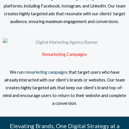
platforms, including Facebook, Instagram, and LinkedIn. Our team
creates highly targeted ads that resonate with our clients’ target
audience, ensuring maximum engagement and conversions.
Remarketing Campaigns
We run
remarketing campaigns
that target users who have
already interacted with our client’s brands or websites. Our team
creates highly targeted ads that keep our client’s brand top-of-
mind and encourage users to return to their website and complete
a conversion.
Elevating Brands, One Digital Strategy at a