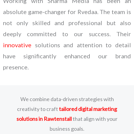
Working with Sharma Media has been an
absolute game-changer for Rvedaa. The team is
not only skilled and professional but also
deeply committed to our success. Their
innovative
solutions and attention to detail
have significantly enhanced our brand
presence.
We combine data-driven strategies with
creativity to craft
tailored digital marketing
solutions
in Rawtenstall
that align with your
business goals.