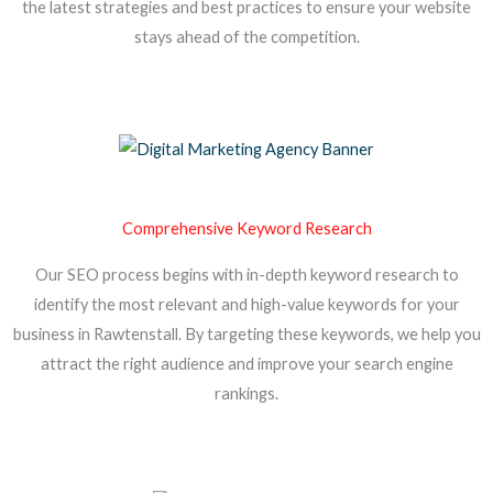
the latest strategies and best practices to ensure your website
stays ahead of the competition.
Comprehensive Keyword Research
Our SEO process begins with in-depth keyword research to
identify the most relevant and high-value keywords for your
business in Rawtenstall. By targeting these keywords, we help you
attract the right audience and improve your search engine
rankings.