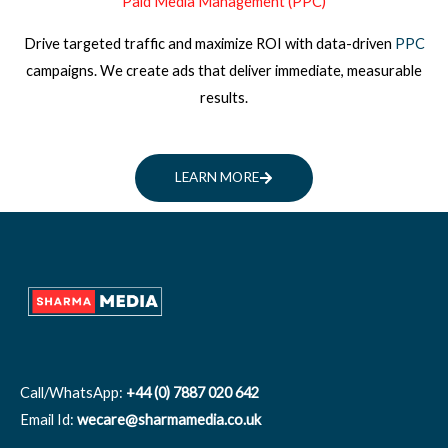
Paid Media Management (PPC)
Drive targeted traffic and maximize ROI with data-driven
PPC
campaigns. We create ads that deliver immediate, measurable
results.
LEARN MORE
Call/WhatsApp:
+44 (0) 7887 020 642
Email Id:
wecare@sharmamedia.co.uk