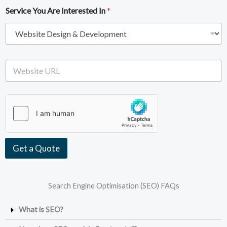
i
e
Service You Are Interested In
*
l
*
A
d
d
r
e
W
s
e
s
b
*
s
i
t
e
U
R
Get a Quote
L
Search Engine Optimisation (SEO) FAQs
What is SEO?