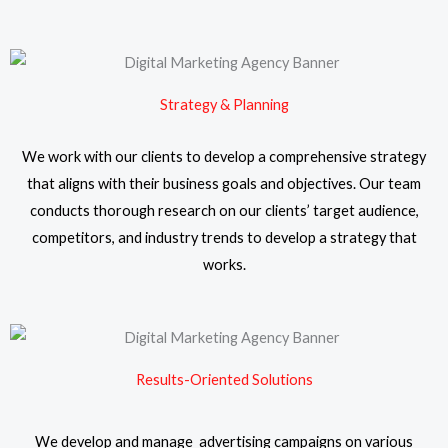
Strategy & Planning
We work with our clients to develop a comprehensive strategy
that aligns with their business goals and objectives. Our team
conducts thorough research on our clients’ target audience,
competitors, and industry trends to develop a strategy that
works.
Results-Oriented Solutions
We develop and manage advertising campaigns on various