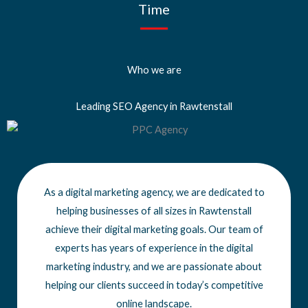
Time
Who we are
Leading SEO Agency in Rawtenstall
As a digital marketing agency, we are dedicated to
helping businesses of all sizes
in Rawtenstall
achieve
their digital marketing goals. Our team of
experts has years of experience in the digital
marketing industry, and we are passionate about
helping our clients succeed in today’s competitive
online landscape.