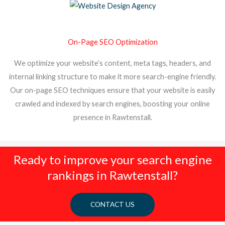
On-Page SEO Optimization
We optimize your website’s content, meta tags, headers, and
internal linking structure to make it more search-engine friendly.
Our on-page SEO techniques ensure that your website is easily
crawled and indexed by search engines, boosting your online
presence in Rawtenstall.
Ready to improve your search engine
rankings in Rawtenstall?
CONTACT US