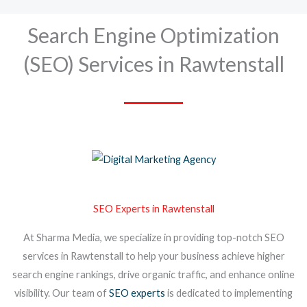
Search Engine Optimization
(SEO) Services in Rawtenstall
SEO Experts in Rawtenstall
At Sharma Media, we specialize in providing top-notch SEO
services in Rawtenstall to help your business achieve higher
search engine rankings, drive organic traffic, and enhance online
visibility. Our team of
SEO experts
is dedicated to implementing