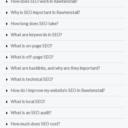
How does SEO work in Rawtenstall?
Why is SEO important in Rawtenstall?
How long does SEO take?
What are keywords in SEO?
What is on-page SEO?
What is off-page SEO?
What are backlinks, and why are they important?
What is technical SEO?
How do I improve my website's SEO in Rawtenstall?
What is local SEO?
What is an SEO audit?
How much does SEO cost?