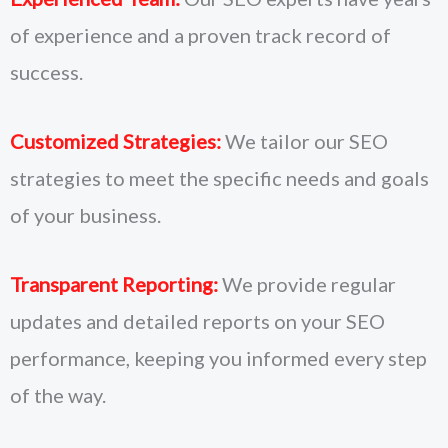
of experience and a proven track record of
success.
Customized Strategies:
We tailor our SEO
strategies to meet the specific needs and goals
of your business.
Transparent Reporting:
We provide regular
updates and detailed reports on your SEO
performance, keeping you informed every step
of the way.