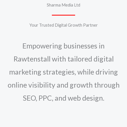
Sharma Media Ltd
Your Trusted Digital Growth Partner
Empowering businesses in
Rawtenstall with tailored digital
marketing strategies, while driving
online visibility and growth through
SEO, PPC, and web design.