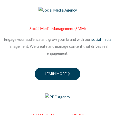
Social Media Management (SMM)
Engage your audience and grow your brand with our
social media
management. We create and manage content that drives real
engagement.
LEARN MORE