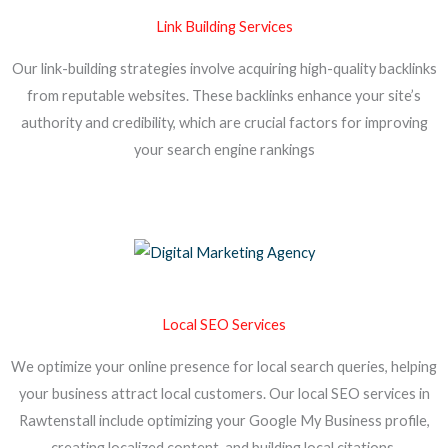
Link Building Services
Our link-building strategies involve acquiring high-quality backlinks
from reputable websites. These backlinks enhance your site’s
authority and credibility, which are crucial factors for improving
your search engine rankings
Local SEO Services
We optimize your online presence for local search queries, helping
your business attract local customers. Our local SEO services in
Rawtenstall include optimizing your Google My Business profile,
creating localized content, and building local citations.