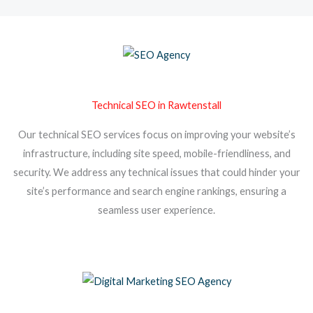
Technical SEO in Rawtenstall
Our technical SEO services focus on improving your website’s
infrastructure, including site speed, mobile-friendliness, and
security. We address any technical issues that could hinder your
site’s performance and search engine rankings, ensuring a
seamless user experience.