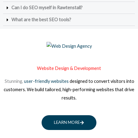
Can I do SEO myself in Rawtenstall?
What are the best SEO tools?
Website Design & Development
Stunning,
user-friendly websites
designed to convert visitors into
customers. We build tailored, high-performing websites that drive
results.
LEARN MORE