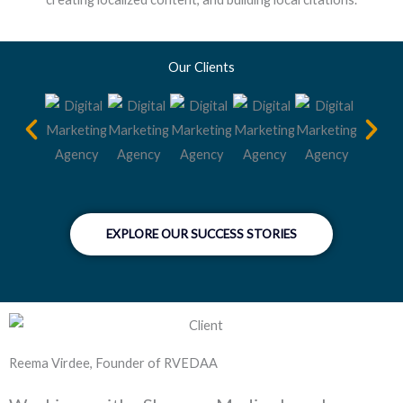
Our Clients
EXPLORE OUR SUCCESS STORIES
Reema Virdee, Founder of RVEDAA