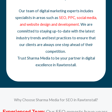
Our team of digital marketing experts includes
specialists in areas such as
SEO
,
PPC
,
social media
,
and
website design
and development
. We are
committed to staying up-to-date with the latest
industry trends and best practices to ensure that
our clients are always one step ahead of their
competition.
Trust Sharma Media to be your partner in digital
excellence in Rawtenstall.
Why Choose Sharma Media for SEO in Rawtenstall?
Experienced Team:
Our SEO experts have years