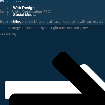
PPC
Web Design
Search Engine Optimisation (SEO)
Social Media
Blog
Boost your search rankings and attract more traffic with our expert
SEO
strategies. Get found by the right audience and grow
organically.