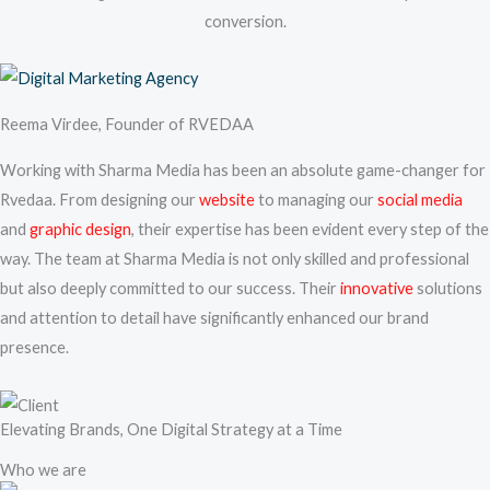
conversion.
Reema Virdee, Founder of RVEDAA
Working with Sharma Media has been an absolute game-changer for
Rvedaa. From designing our
website
to managing our
social media
and
graphic design
, their expertise has been evident every step of the
way. The team at Sharma Media is not only skilled and professional
but also deeply committed to our success. Their
innovative
solutions
and attention to detail have significantly enhanced our brand
presence.
Elevating Brands, One Digital Strategy at a Time
Who we are