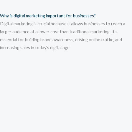
Why is digital marketing important for businesses?
Digital marketing is crucial because it allows businesses to reach a
larger audience at a lower cost than traditional marketing. It’s
essential for building brand awareness, driving online traffic, and
increasing sales in today’s digital age.