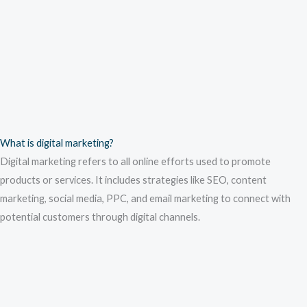
What is digital marketing?
Digital marketing refers to all online efforts used to promote
products or services. It includes strategies like SEO, content
marketing, social media, PPC, and email marketing to connect with
potential customers through digital channels.