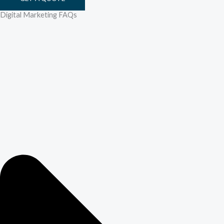
Digital Marketing FAQs