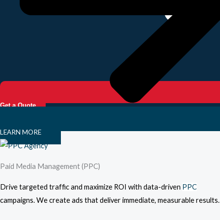
Get a Quote
LEARN MORE
Paid Media Management (PPC)
Drive targeted traffic and maximize ROI with data-driven
PPC
campaigns. We create ads that deliver immediate, measurable results.