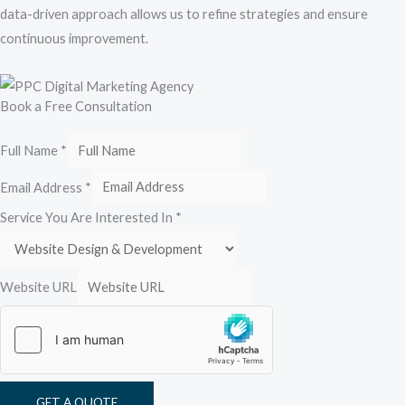
data-driven approach allows us to refine strategies and ensure
continuous improvement.
Book a Free Consultation
Full Name
*
Email Address
*
Service You Are Interested In
*
Website URL
GET A QUOTE