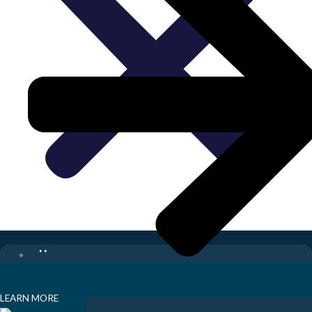
Home
Digital Marketing
SEO
LEARN MORE