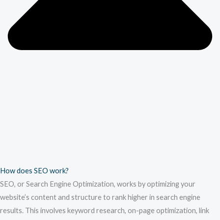
How does SEO work?
SEO, or Search Engine Optimization, works by optimizing your
website’s content and structure to rank higher in search engine
results. This involves keyword research, on-page optimization, link