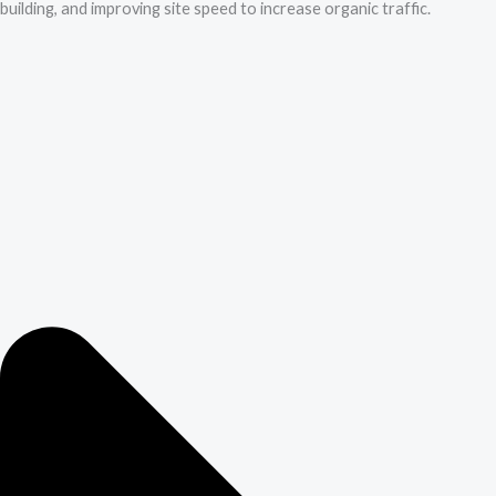
building, and improving site speed to increase organic traffic.