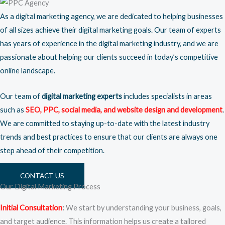
As a digital marketing agency, we are dedicated to helping businesses
of all sizes achieve their digital marketing goals. Our team of experts
has years of experience in the digital marketing industry, and we are
passionate about helping our clients succeed in today’s competitive
online landscape.
Our team of
digital marketing experts
includes specialists in areas
such as
SEO
,
PPC
,
social media
, and
website design
and development
.
We are committed to staying up-to-date with the latest industry
trends and best practices to ensure that our clients are always one
step ahead of their competition.
CONTACT US
Our Digital Marketing Process
Initial Consultation
:
We start by understanding your business, goals,
and target audience. This information helps us create a tailored