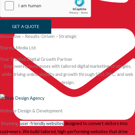
+44 7887 020 642
GET A QUOTE
Innovative – Results-Driven – Strategic
Sharma Media Ltd
Your Trusted Digital Growth Partner
Empowering businesses with tailored digital marketing strategies,
while driving online visibility and growth through SEO, PPC, and web
design.
Website Design & Development
Stunning,
user-friendly websites
designed to convert visitors into
customers. We build tailored, high-performing websites that drive