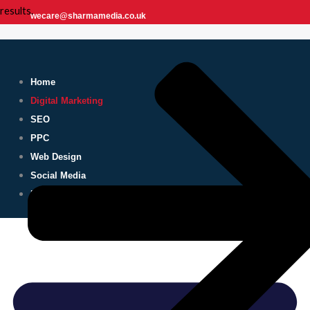
results.
wecare@sharmamedia.co.uk
Home
Digital Marketing
SEO
PPC
Web Design
Social Media
Blog