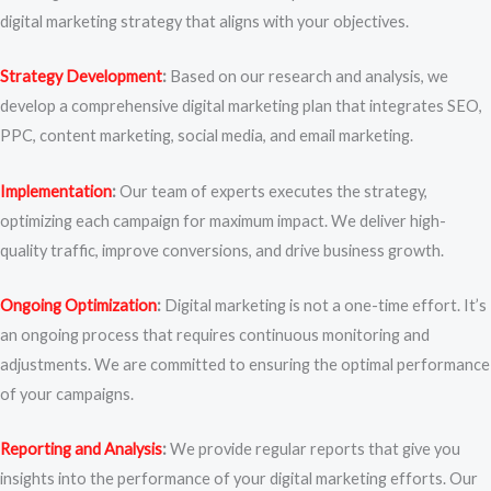
digital marketing strategy that aligns with your objectives.
Strategy Development
:
Based on our research and analysis, we
develop a comprehensive digital marketing plan that integrates SEO,
PPC, content marketing, social media, and email marketing.
Implementation
:
Our team of experts executes the strategy,
optimizing each campaign for maximum impact. We deliver high-
quality traffic, improve conversions, and drive business growth.
Ongoing Optimization
:
Digital marketing is not a one-time effort. It’s
an ongoing process that requires continuous monitoring and
adjustments. We are committed to ensuring the optimal performance
of your campaigns.
Reporting and Analysis
:
We provide regular reports that give you
insights into the performance of your digital marketing efforts. Our