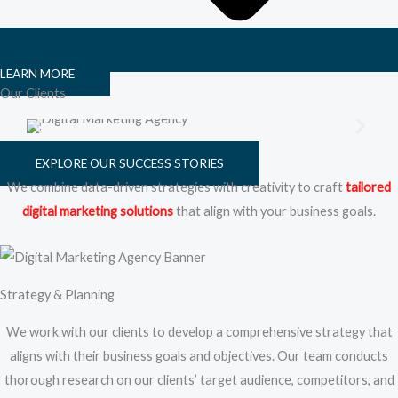
LEARN MORE
Our Clients
EXPLORE OUR SUCCESS STORIES
We combine data-driven strategies with creativity to craft
tailored
digital marketing solutions
that align with your business goals.
Strategy & Planning
We work with our clients to develop a comprehensive strategy that
aligns with their business goals and objectives. Our team conducts
thorough research on our clients’ target audience, competitors, and