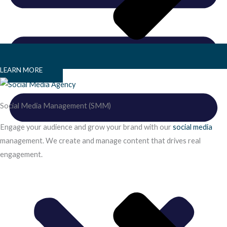
LEARN MORE
Social Media Management (SMM)
Engage your audience and grow your brand with our
social media
management. We create and manage content that drives real
engagement.