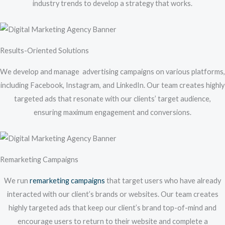
industry trends to develop a strategy that works.
Results-Oriented Solutions
We develop and manage advertising campaigns on various platforms,
including Facebook, Instagram, and LinkedIn. Our team creates highly
targeted ads that resonate with our clients’ target audience,
ensuring maximum engagement and conversions.
Remarketing Campaigns
We run
remarketing campaigns
that target users who have already
interacted with our client’s brands or websites. Our team creates
highly targeted ads that keep our client’s brand top-of-mind and
encourage users to return to their website and complete a