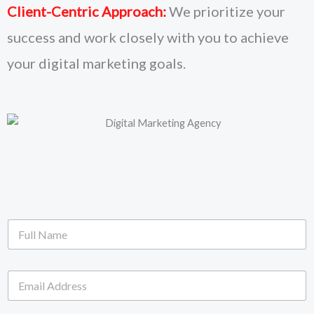
Client-Centric Approach:
We prioritize your
success and work closely with you to achieve
your digital marketing goals.
F
u
l
l
E
N
m
a
a
m