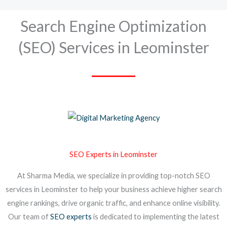
Search Engine Optimization
(SEO) Services in Leominster
SEO Experts in Leominster
At Sharma Media, we specialize in providing top-notch SEO
services in Leominster to help your business achieve higher search
engine rankings, drive organic traffic, and enhance online visibility.
Our team of
SEO experts
is dedicated to implementing the latest