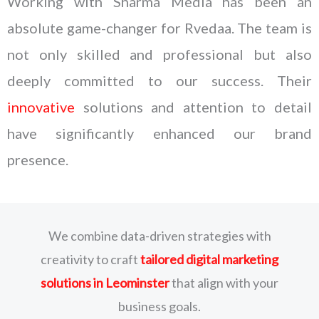
Working with Sharma Media has been an
absolute game-changer for Rvedaa. The team is
not only skilled and professional but also
deeply committed to our success. Their
innovative
solutions and attention to detail
have significantly enhanced our brand
presence.
We combine data-driven strategies with
creativity to craft
tailored digital marketing
solutions
in Leominster
that align with your
business goals.