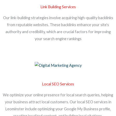
Link Building Services
Our link-building strategies involve acquiring high-quality backlinks
from reputable websites. These backlinks enhance your site’s
authority and credibility, which are crucial factors for improving
your search engine rankings
Local SEO Services
We optimize your online presence for local search queries, helping
your business attract local customers. Our local SEO services in
Leominster include optimizing your Google My Business profile,
creating localized content, and building local citations.