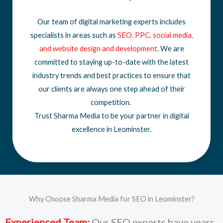
Our team of digital marketing experts includes
specialists in areas such as
SEO
,
PPC
,
social media
,
and
website design
and development
. We are
committed to staying up-to-date with the latest
industry trends and best practices to ensure that
our clients are always one step ahead of their
competition.
Trust Sharma Media to be your partner in digital
excellence in Leominster.
Why Choose Sharma Media for SEO in Leominster?
Experienced Team:
Our SEO experts have years