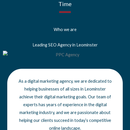
Time
Who we are
Leading SEO Agency in Leominster
As a digital marketing agency, we are dedicated to
helping businesses of all sizes
in Leominster
achieve
their digital marketing goals. Our team of
experts has years of experience in the digital
marketing industry, and we are passionate about
helping our clients succeed in today’s competitive
online landscape.