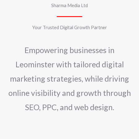
Sharma Media Ltd
Your Trusted Digital Growth Partner
Empowering businesses in
Leominster with tailored digital
marketing strategies, while driving
online visibility and growth through
SEO, PPC, and web design.