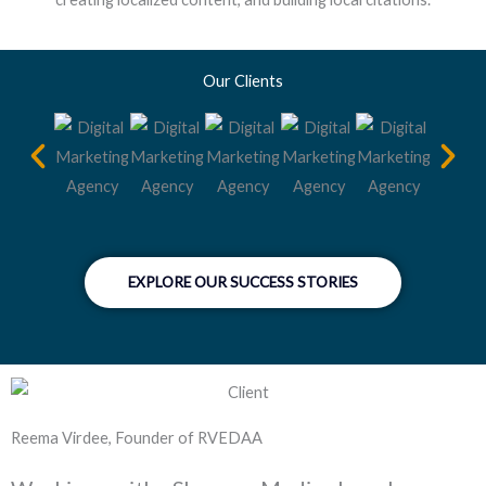
Our Clients
EXPLORE OUR SUCCESS STORIES
Reema Virdee, Founder of RVEDAA