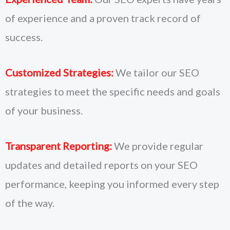
of experience and a proven track record of
success.
Customized Strategies:
We tailor our SEO
strategies to meet the specific needs and goals
of your business.
Transparent Reporting:
We provide regular
updates and detailed reports on your SEO
performance, keeping you informed every step
of the way.