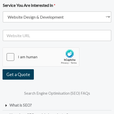
i
e
Service You Are Interested In
*
l
*
A
d
d
r
e
W
s
e
s
b
*
s
i
t
e
U
R
Get a Quote
L
Search Engine Optimisation (SEO) FAQs
What is SEO?