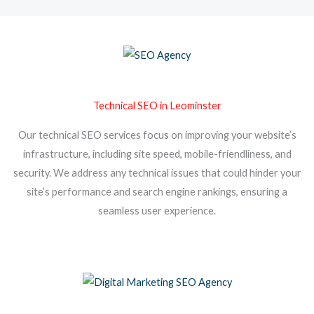
Technical SEO in Leominster
Our technical SEO services focus on improving your website’s
infrastructure, including site speed, mobile-friendliness, and
security. We address any technical issues that could hinder your
site’s performance and search engine rankings, ensuring a
seamless user experience.