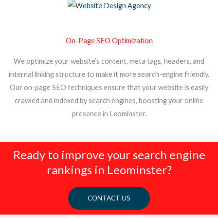
On-Page SEO Optimization
We optimize your website’s content, meta tags, headers, and
internal linking structure to make it more search-engine friendly.
Our on-page SEO techniques ensure that your website is easily
crawled and indexed by search engines, boosting your online
presence in Leominster.
Ready to improve your search engine
rankings in Leominster?
CONTACT US