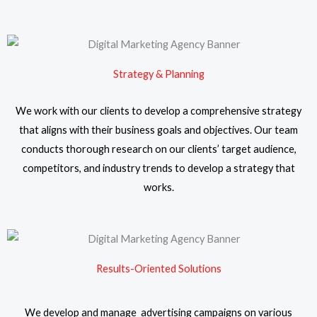
Strategy & Planning
We work with our clients to develop a comprehensive strategy
that aligns with their business goals and objectives. Our team
conducts thorough research on our clients’ target audience,
competitors, and industry trends to develop a strategy that
works.
Results-Oriented Solutions
We develop and manage advertising campaigns on various