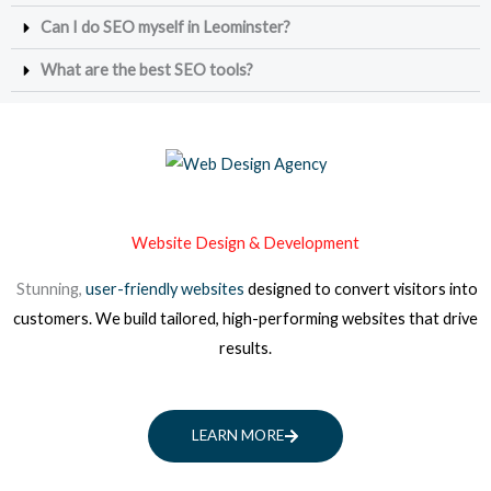
Can I do SEO myself in Leominster?
What are the best SEO tools?
Website Design & Development
Stunning,
user-friendly websites
designed to convert visitors into
customers. We build tailored, high-performing websites that drive
results.
LEARN MORE