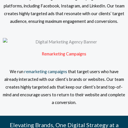
platforms, including Facebook, Instagram, and LinkedIn. Our team
creates highly targeted ads that resonate with our clients’ target
audience, ensuring maximum engagement and conversions.
Remarketing Campaigns
We run
remarketing campaigns
that target users who have
already interacted with our client’s brands or websites. Our team
creates highly targeted ads that keep our client’s brand top-of-
mind and encourage users to return to their website and complete
a conversion.
Elevating Brands, One Digital Strategy at a