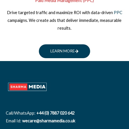
Paid Media Management (PPC)
Drive targeted traffic and maximize ROI with data-driven
PPC
campaigns. We create ads that deliver immediate, measurable
results.
LEARN MORE
Call/WhatsApp:
+44 (0) 7887 020 642
Email Id:
wecare@sharmamedia.co.uk