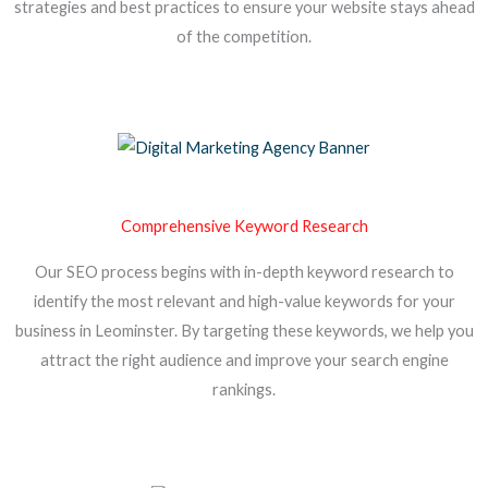
strategies and best practices to ensure your website stays ahead
of the competition.
Comprehensive Keyword Research
Our SEO process begins with in-depth keyword research to
identify the most relevant and high-value keywords for your
business in Leominster. By targeting these keywords, we help you
attract the right audience and improve your search engine
rankings.