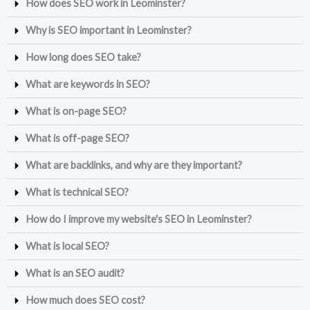
How does SEO work in Leominster?
Why is SEO important in Leominster?
How long does SEO take?
What are keywords in SEO?
What is on-page SEO?
What is off-page SEO?
What are backlinks, and why are they important?
What is technical SEO?
How do I improve my website's SEO in Leominster?
What is local SEO?
What is an SEO audit?
How much does SEO cost?