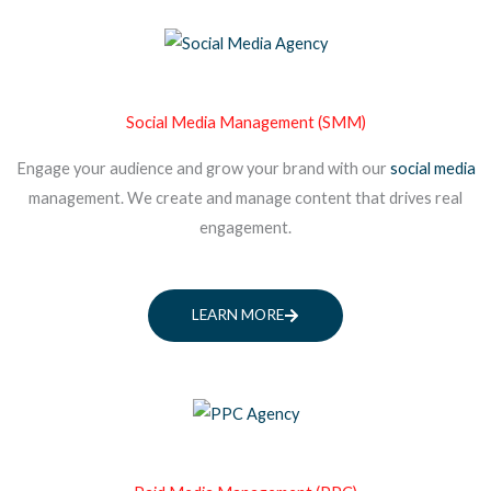
Social Media Management (SMM)
Engage your audience and grow your brand with our
social media
management. We create and manage content that drives real
engagement.
LEARN MORE