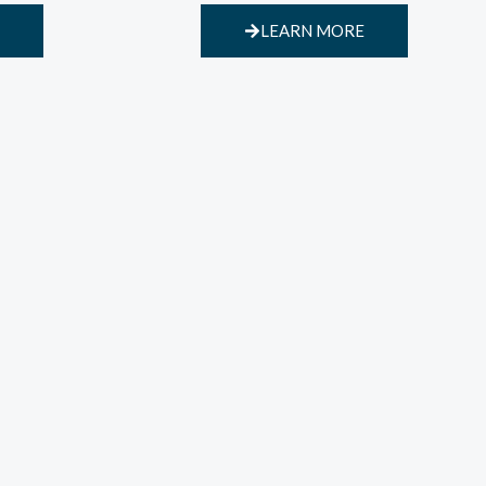
LEARN MORE