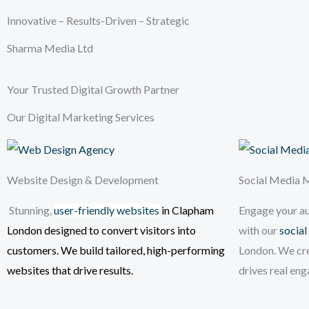
Innovative – Results-Driven – Strategic
Sharma Media Ltd
Your Trusted Digital Growth Partner
Our Digital Marketing Services
Website Design & Development
Social Media
Stunning,
user-friendly websites
in Clapham
Engage your a
London
designed to convert visitors into
with our
social
customers. We build tailored, high-performing
London. We cr
websites that drive results.
drives real en