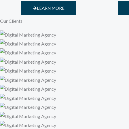
LEARN MORE
Our Clients