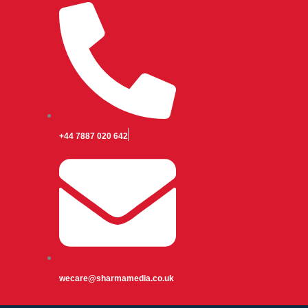
+44 7887 020 642
wecare@sharmamedia.co.uk