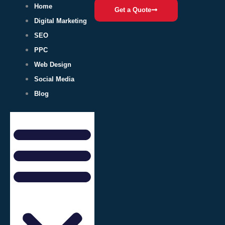
Home
Get a Quote
Digital Marketing
SEO
PPC
Web Design
Social Media
Blog