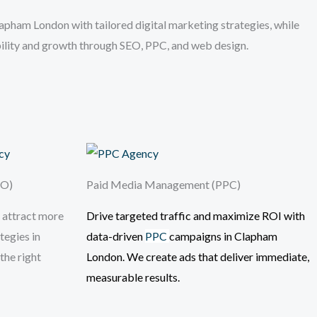
pham London with tailored digital marketing strategies, while
ibility and growth through SEO, PPC, and web design.
EO)
Paid Media Management (PPC)
 attract more
Drive targeted traffic and maximize ROI with
tegies in
data-driven
PPC
campaigns
in Clapham
the right
London
. We create ads that deliver immediate,
measurable results.