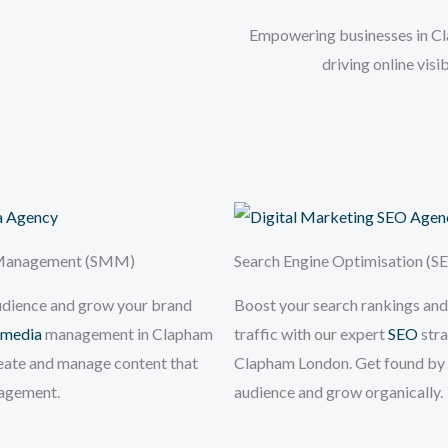
Empowering businesses in Cla
driving online vis
 Management (SMM)
Search Engine Optimisation (S
udience and grow your brand
Boost your search rankings and
 media
management in Clapham
traffic with our expert
SEO
stra
eate and manage content that
Clapham London. Get found by 
gagement.
audience and grow organically.