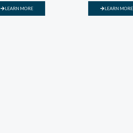
LEARN MORE
LEARN MORE