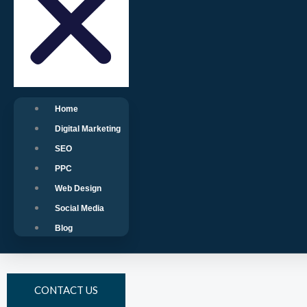
Home
Digital Marketing
SEO
PPC
Web Design
Social Media
Blog
CONTACT US