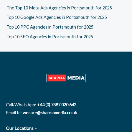
f
The Top 10 Meta Ads Agencies in Portsmouth for 2025
o
Top 10 Google Ads Agencies in Portsmouth for 2025
r
Top 10 PPC Agencies in Portsmouth for 2025
:
Top 10 SEO Agencies in Portsmouth for 2025
Call/WhatsApp:
+44 (0) 7887 020 642
Email Id:
wecare@sharmamedia.co.uk
Our Locations
–