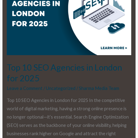
London
for
2025
Top 10 SEO Agencies in London
for 2025
Leave a Comment
/
Uncategorized
/
Sharma Media Team
Top 10 SEO Agencies in London for 2025 In the competitive
world of digital marketing, having a strong online presence is
no longer optional—it’s essential. Search Engine Optimization
(SEO) serves as the backbone of your online visibility, helping
businesses rank higher on Google and attract the right