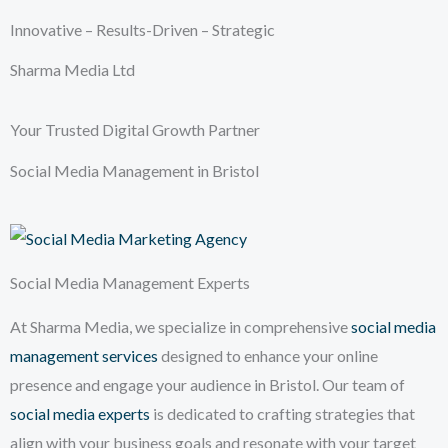
Innovative – Results-Driven – Strategic
Sharma Media Ltd
Your Trusted Digital Growth Partner
Social Media Management in Bristol
Social Media Management Experts
At Sharma Media, we specialize in comprehensive
social media
management services
designed to enhance your online
presence and engage your audience in Bristol. Our team of
social media experts
is dedicated to crafting strategies that
align with your business goals and resonate with your target