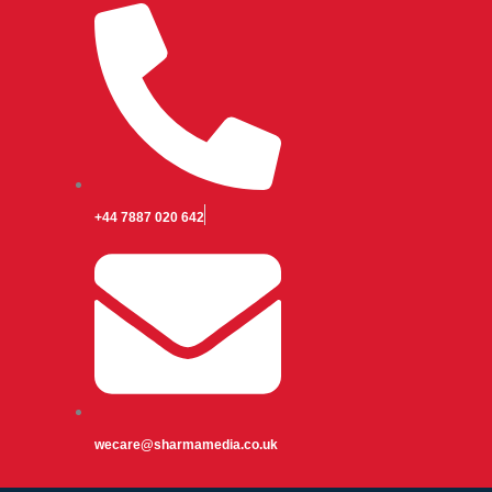
+44 7887 020 642
wecare@sharmamedia.co.uk