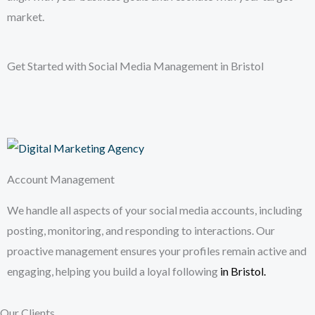
market.
Get Started with Social Media Management in Bristol
Account Management
We handle all aspects of your social media accounts, including
posting, monitoring, and responding to interactions. Our
proactive management ensures your profiles remain active and
engaging, helping you build a loyal following
in Bristol
.
Our Clients