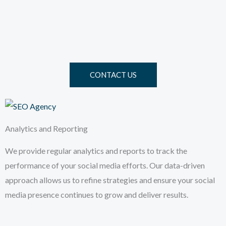
CONTACT US
Analytics and Reporting
We provide regular analytics and reports to track the
performance of your social media efforts. Our data-driven
approach allows us to refine strategies and ensure your social
media presence continues to grow and deliver results.