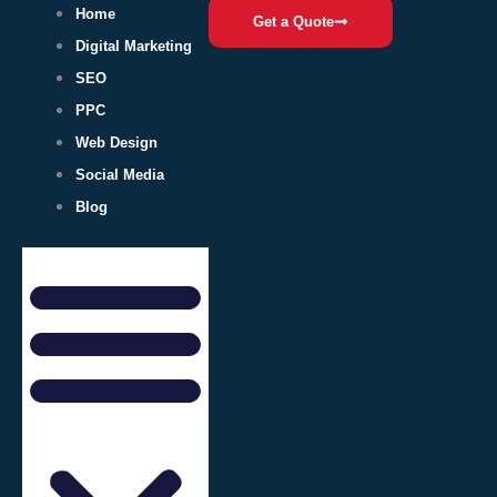
Home
Get a Quote
Digital Marketing
SEO
PPC
Web Design
Social Media
Blog