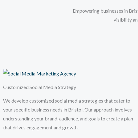
Empowering businesses in Bristo
visibility 
Customized Social Media Strategy
We develop customized social media strategies that cater to
your specific business needs in Bristol. Our approach involves
understanding your brand, audience, and goals to create a plan
that drives engagement and growth.