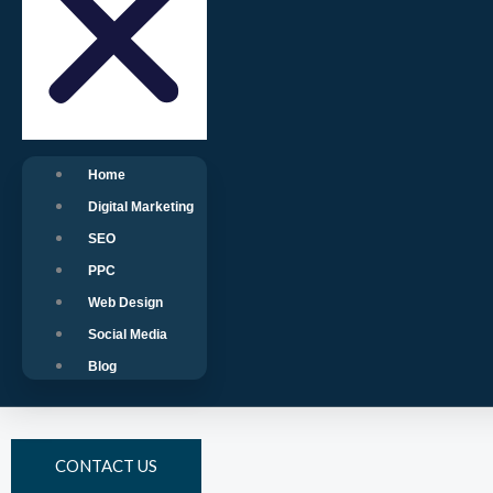
Home
Digital Marketing
SEO
PPC
Web Design
Social Media
Blog
CONTACT US