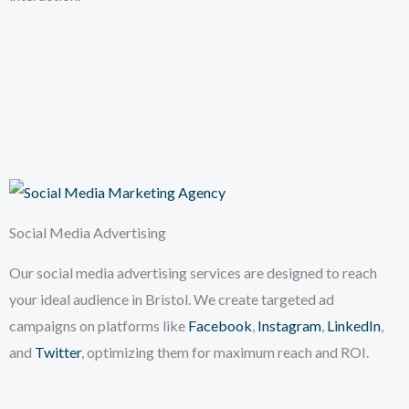
Social Media Advertising
Our social media advertising services are designed to reach
your ideal audience in Bristol. We create targeted ad
campaigns on platforms like
Facebook
,
Instagram
,
LinkedIn
,
and
Twitter
, optimizing them for maximum reach and ROI.