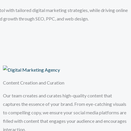
l with tailored digital marketing strategies, while driving online
and growth through SEO, PPC, and web design.
Content Creation and Curation
Our team creates and curates high-quality content that
captures the essence of your brand. From eye-catching visuals
to compelling copy, we ensure your social media platforms are
filled with content that engages your audience and encourages
interaction.