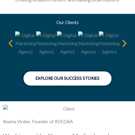
Our Clients
EXPLORE OUR SUCCESS STORIES
Reema Virdee, Founder of RVEDAA