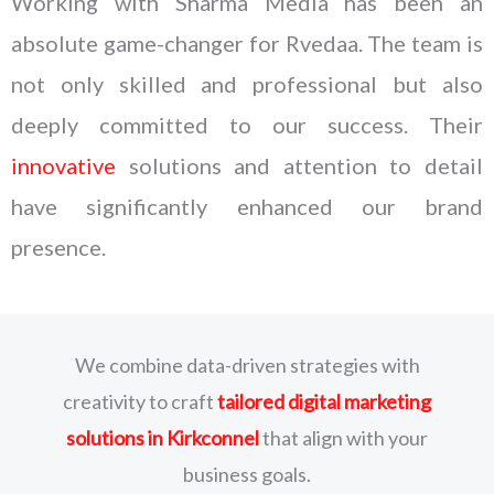
Working with Sharma Media has been an
absolute game-changer for Rvedaa. The team is
not only skilled and professional but also
deeply committed to our success. Their
innovative
solutions and attention to detail
have significantly enhanced our brand
presence.
We combine data-driven strategies with
creativity to craft
tailored digital marketing
solutions
in Kirkconnel
that align with your
business goals.