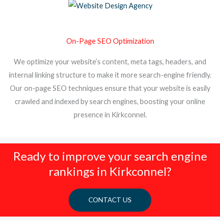
On-Page SEO Optimization
We optimize your website’s content, meta tags, headers, and
internal linking structure to make it more search-engine friendly.
Our on-page SEO techniques ensure that your website is easily
crawled and indexed by search engines, boosting your online
presence in Kirkconnel.
Ready to improve your search engine
rankings in Kirkconnel?
CONTACT US