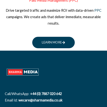
Paid Media Management (PPC)
Drive targeted traffic and maximize ROI with data-driven
PPC
campaigns. We create ads that deliver immediate, measurable
results.
LEARN MORE
Call/WhatsApp:
+44 (0) 7887 020 642
Email Id:
wecare@sharmamedia.co.uk