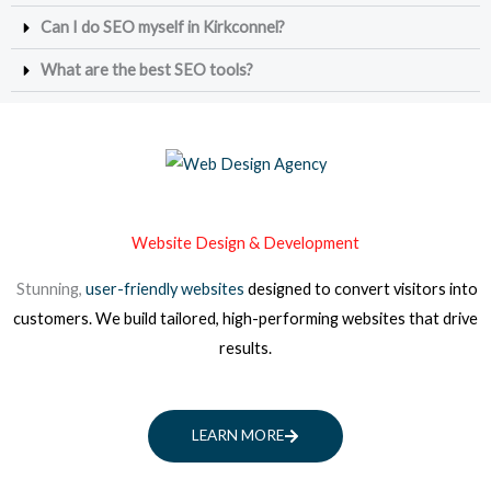
Can I do SEO myself in Kirkconnel?
What are the best SEO tools?
Website Design & Development
Stunning,
user-friendly websites
designed to convert visitors into
customers. We build tailored, high-performing websites that drive
results.
LEARN MORE