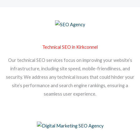
Technical SEO in Kirkconnel
Our technical SEO services focus on improving your website’s
infrastructure, including site speed, mobile-friendliness, and
security. We address any technical issues that could hinder your
site’s performance and search engine rankings, ensuring a
seamless user experience.