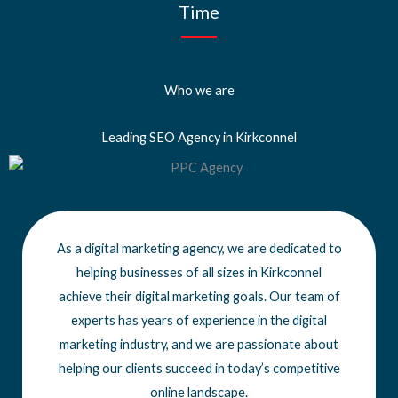
Time
Who we are
Leading SEO Agency in Kirkconnel
As a digital marketing agency, we are dedicated to
helping businesses of all sizes
in Kirkconnel
achieve
their digital marketing goals. Our team of
experts has years of experience in the digital
marketing industry, and we are passionate about
helping our clients succeed in today’s competitive
online landscape.