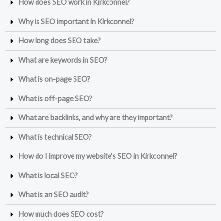
How does SEO work in Kirkconnel?
Why is SEO important in Kirkconnel?
How long does SEO take?
What are keywords in SEO?
What is on-page SEO?
What is off-page SEO?
What are backlinks, and why are they important?
What is technical SEO?
How do I improve my website's SEO in Kirkconnel?
What is local SEO?
What is an SEO audit?
How much does SEO cost?