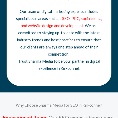
Our team of digital marketing experts includes
specialists in areas such as
SEO
,
PPC
,
social media
,
and
website design
and development
. We are
committed to staying up-to-date with the latest
industry trends and best practices to ensure that
our clients are always one step ahead of their
competition.
Trust Sharma Media to be your partner in digital
excellence in Kirkconnel.
Why Choose Sharma Media for SEO in Kirkconnel?
Experienced Team:
Our SEO experts have years