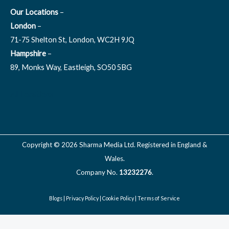
Our Locations
–
London
–
71-75 Shelton St, London, WC2H 9JQ
Hampshire
–
89, Monks Way, Eastleigh, SO50 5BG
All Locations
Copyright © 2026 Sharma Media Ltd. Registered in England &
Wales.
Company No.
13232276
.
Blogs
|
Privacy Policy
|
Cookie Policy
|
Terms of Service