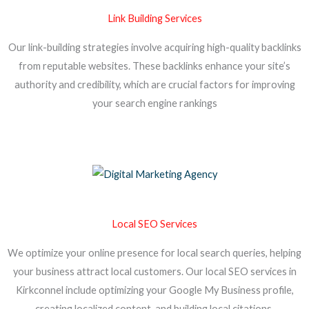
Link Building Services
Our link-building strategies involve acquiring high-quality backlinks
from reputable websites. These backlinks enhance your site’s
authority and credibility, which are crucial factors for improving
your search engine rankings
Local SEO Services
We optimize your online presence for local search queries, helping
your business attract local customers. Our local SEO services in
Kirkconnel include optimizing your Google My Business profile,
creating localized content, and building local citations.