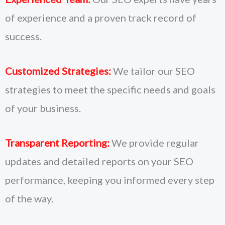
of experience and a proven track record of
success.
Customized Strategies:
We tailor our SEO
strategies to meet the specific needs and goals
of your business.
Transparent Reporting:
We provide regular
updates and detailed reports on your SEO
performance, keeping you informed every step
of the way.