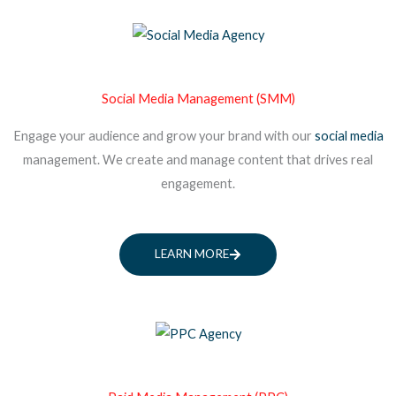
Social Media Management (SMM)
Engage your audience and grow your brand with our
social media
management. We create and manage content that drives real
engagement.
LEARN MORE