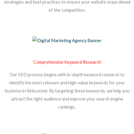
strategies and best practices to ensure your website stays ahead
of the competition.
Comprehensive Keyword Research
Our SEO process begins with in-depth keyword research to
identify the most relevant and high-value keywords for your
business in Kirkconnel. By targeting these keywords, we help you
attract the right audience and improve your search engine
rankings.