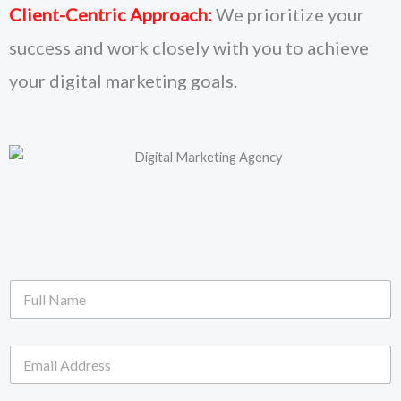
Client-Centric Approach:
We prioritize your
success and work closely with you to achieve
your digital marketing goals.
F
u
l
l
E
N
m
a
a
m