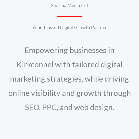
Sharma Media Ltd
Your Trusted Digital Growth Partner
Empowering businesses in
Kirkconnel with tailored digital
marketing strategies, while driving
online visibility and growth through
SEO, PPC, and web design.