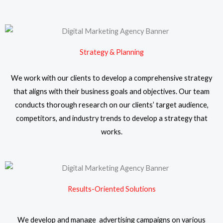
Strategy & Planning
We work with our clients to develop a comprehensive strategy
that aligns with their business goals and objectives. Our team
conducts thorough research on our clients’ target audience,
competitors, and industry trends to develop a strategy that
works.
Results-Oriented Solutions
We develop and manage advertising campaigns on various