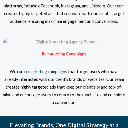
platforms, including Facebook, Instagram, and LinkedIn. Our team
creates highly targeted ads that resonate with our clients’ target
audience, ensuring maximum engagement and conversions.
Remarketing Campaigns
We run
remarketing campaigns
that target users who have
already interacted with our client’s brands or websites. Our team
creates highly targeted ads that keep our client’s brand top-of-
mind and encourage users to return to their website and complete
a conversion.
Elevating Brands, One Digital Strategy at a