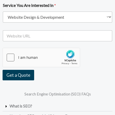
i
e
Service You Are Interested In
*
l
*
A
d
d
r
e
W
s
e
s
b
*
s
i
t
e
U
R
Get a Quote
L
Search Engine Optimisation (SEO) FAQs
What is SEO?