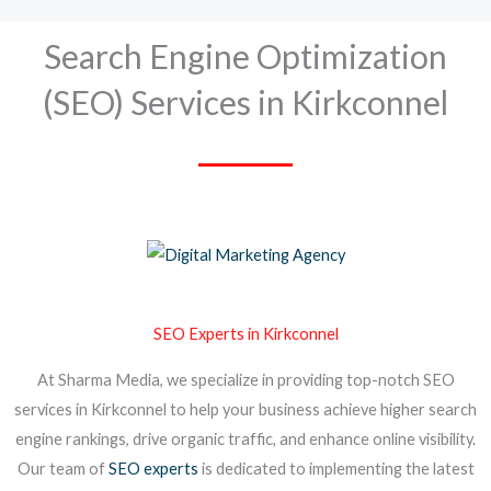
Search Engine Optimization
(SEO) Services in Kirkconnel
SEO Experts in Kirkconnel
At Sharma Media, we specialize in providing top-notch SEO
services in Kirkconnel to help your business achieve higher search
engine rankings, drive organic traffic, and enhance online visibility.
Our team of
SEO experts
is dedicated to implementing the latest