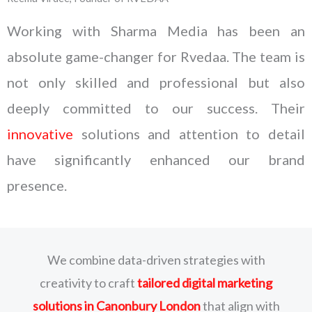
Working with Sharma Media has been an
absolute game-changer for Rvedaa. The team is
not only skilled and professional but also
deeply committed to our success. Their
innovative
solutions and attention to detail
have significantly enhanced our brand
presence.
We combine data-driven strategies with
creativity to craft
tailored digital marketing
solutions
in Canonbury London
that align with