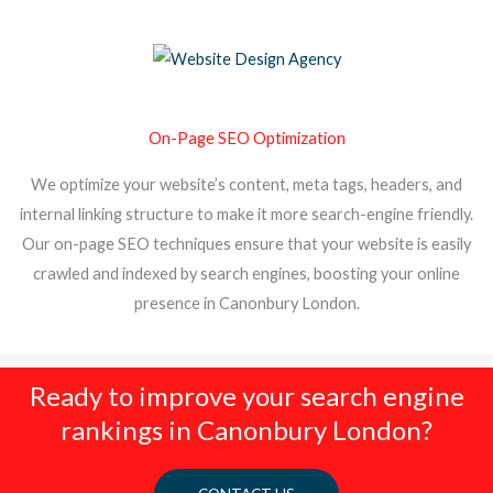
On-Page SEO Optimization
We optimize your website’s content, meta tags, headers, and
internal linking structure to make it more search-engine friendly.
Our on-page SEO techniques ensure that your website is easily
crawled and indexed by search engines, boosting your online
presence in Canonbury London.
Ready to improve your search engine
rankings in Canonbury London?