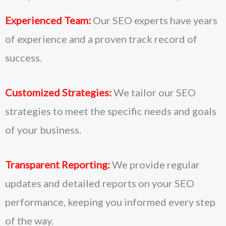
Experienced Team:
Our SEO experts have years
of experience and a proven track record of
success.
Customized Strategies:
We tailor our SEO
strategies to meet the specific needs and goals
of your business.
Transparent Reporting:
We provide regular
updates and detailed reports on your SEO
performance, keeping you informed every step
of the way.