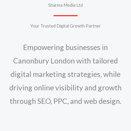
Sharma Media Ltd
Your Trusted Digital Growth Partner
Empowering businesses in
Canonbury London with tailored
digital marketing strategies, while
driving online visibility and growth
through SEO, PPC, and web design.