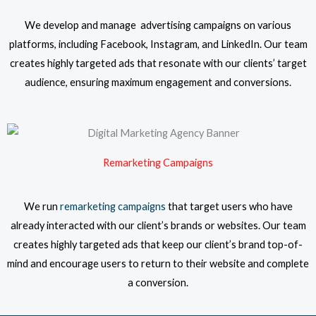
We develop and manage advertising campaigns on various
platforms, including Facebook, Instagram, and LinkedIn. Our team
creates highly targeted ads that resonate with our clients’ target
audience, ensuring maximum engagement and conversions.
Remarketing Campaigns
We run
remarketing campaigns
that target users who have
already interacted with our client’s brands or websites. Our team
creates highly targeted ads that keep our client’s brand top-of-
mind and encourage users to return to their website and complete
a conversion.