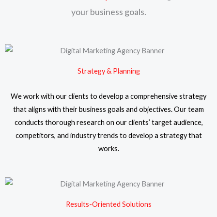
your business goals.
Strategy & Planning
We work with our clients to develop a comprehensive strategy
that aligns with their business goals and objectives. Our team
conducts thorough research on our clients’ target audience,
competitors, and industry trends to develop a strategy that
works.
Results-Oriented Solutions