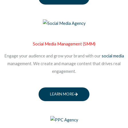
Social Media Management (SMM)
Engage your audience and grow your brand with our
social media
management. We create and manage content that drives real
engagement.
LEARN MORE