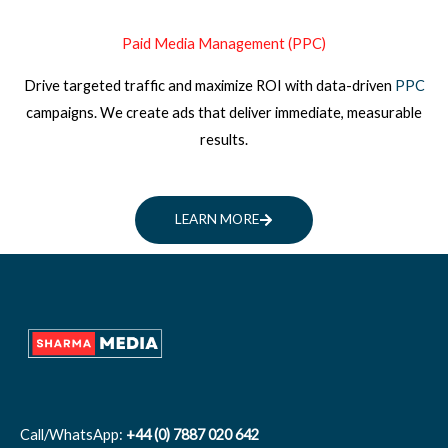
Paid Media Management (PPC)
Drive targeted traffic and maximize ROI with data-driven
PPC
campaigns. We create ads that deliver immediate, measurable
results.
LEARN MORE
Call/WhatsApp:
+44 (0) 7887 020 642