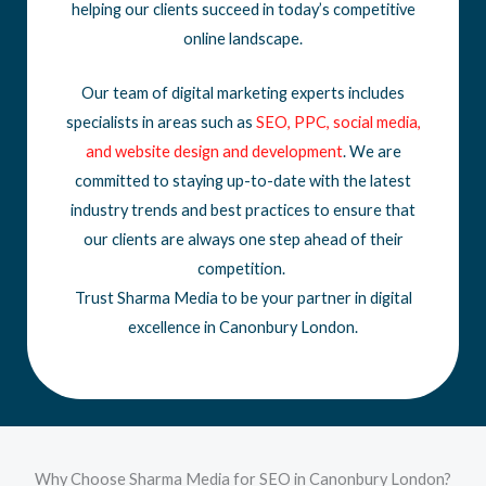
helping our clients succeed in today’s competitive
online landscape.
Our team of digital marketing experts includes
specialists in areas such as
SEO
,
PPC
,
social media
,
and
website design
and development
. We are
committed to staying up-to-date with the latest
industry trends and best practices to ensure that
our clients are always one step ahead of their
competition.
Trust Sharma Media to be your partner in digital
excellence in Canonbury London.
Why Choose Sharma Media for SEO in Canonbury London?