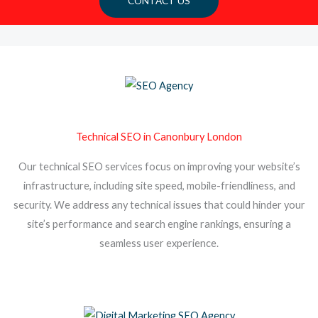
CONTACT US
Technical SEO in Canonbury London
Our technical SEO services focus on improving your website’s
infrastructure, including site speed, mobile-friendliness, and
security. We address any technical issues that could hinder your
site’s performance and search engine rankings, ensuring a
seamless user experience.