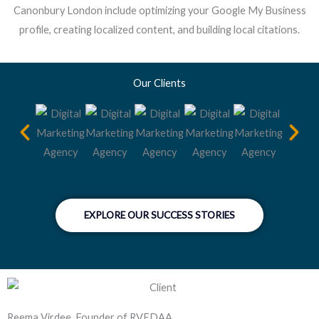
Canonbury London include optimizing your Google My Business
profile, creating localized content, and building local citations.
Our Clients
EXPLORE OUR SUCCESS STORIES
Reema Virdee, Founder of RVEDAA