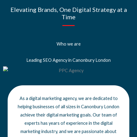
Elevating Brands, One Digital Strategy at a
Time
Who we are
Leading SEO Agency in Canonbury London
As a digital marketing agency, we are dedicated to
helping businesses of all sizes
in Canonbury London
achieve
their digital marketing goals. Our team of
experts has years of experience in the digital
marketing industry, and we are passionate about