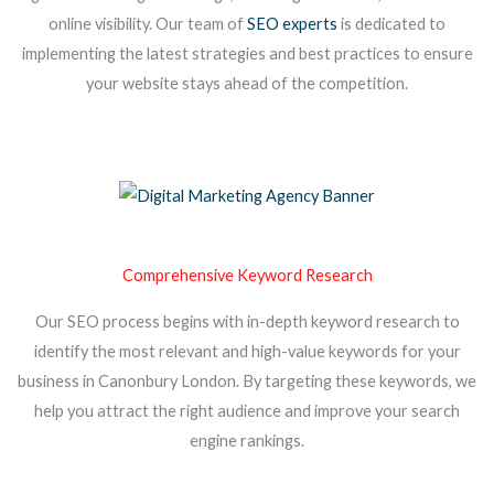
online visibility. Our team of
SEO experts
is dedicated to
implementing the latest strategies and best practices to ensure
your website stays ahead of the competition.
Comprehensive Keyword Research
Our SEO process begins with in-depth keyword research to
identify the most relevant and high-value keywords for your
business in Canonbury London. By targeting these keywords, we
help you attract the right audience and improve your search
engine rankings.