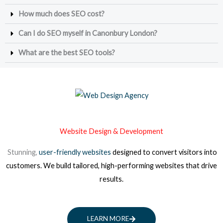
How much does SEO cost?
Can I do SEO myself in Canonbury London?
What are the best SEO tools?
Website Design & Development
Stunning,
user-friendly websites
designed to convert visitors into
customers. We build tailored, high-performing websites that drive
results.
LEARN MORE