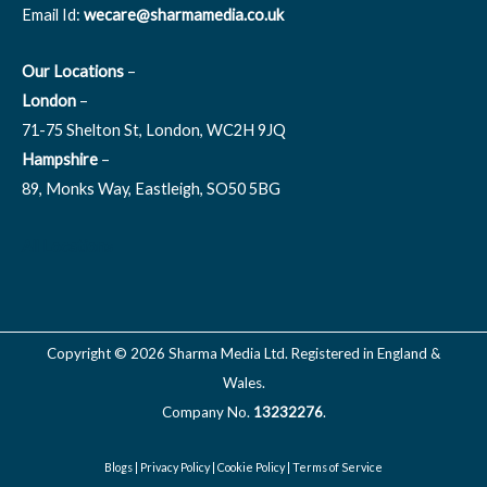
Email Id:
wecare@sharmamedia.co.uk
Our Locations
–
London
–
71-75 Shelton St, London, WC2H 9JQ
Hampshire
–
89, Monks Way, Eastleigh, SO50 5BG
All Locations
Copyright © 2026 Sharma Media Ltd. Registered in England &
Wales.
Company No.
13232276
.
Blogs
|
Privacy Policy
|
Cookie Policy
|
Terms of Service