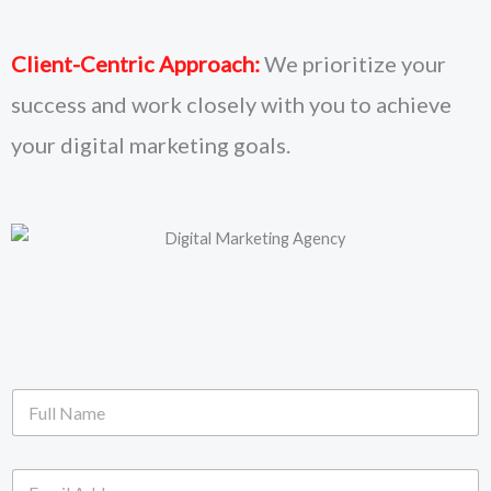
Client-Centric Approach:
We prioritize your
success and work closely with you to achieve
your digital marketing goals.
F
u
l
l
E
N