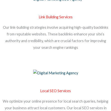
Link Building Services
Our link-building strategies involve acquiring high-quality backlinks
from reputable websites. These backlinks enhance your site’s
authority and credibility, which are crucial factors for improving
your search engine rankings
Local SEO Services
We optimize your online presence for local search queries, helping
your business attract local customers. Our local SEO services in