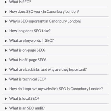
What is SEO?
How does SEO work in Canonbury London?
Why is SEO important in Canonbury London?
How long does SEO take?
What are keywords in SEO?
What is on-page SEO?
What is off-page SEO?
What are backlinks, and why are they important?
What is technical SEO?
How do I improve my website's SEO in Canonbury London?
What is local SEO?
What is an SEO audit?