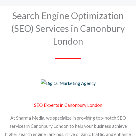
Search Engine Optimization
(SEO) Services in Canonbury
London
SEO Experts in Canonbury London
At Sharma Media, we specialize in providing top-notch SEO
services in Canonbury London to help your business achieve
higher search engine rankings, drive organic traffic, and enhance