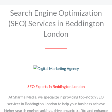
Search Engine Optimization
(SEO) Services in Beddington
London
SEO Experts in Beddington London
At Sharma Media, we specialize in providing top-notch SEO
services in Beddington London to help your business achieve
higher search engine rankings, drive organic traffic, and enhance