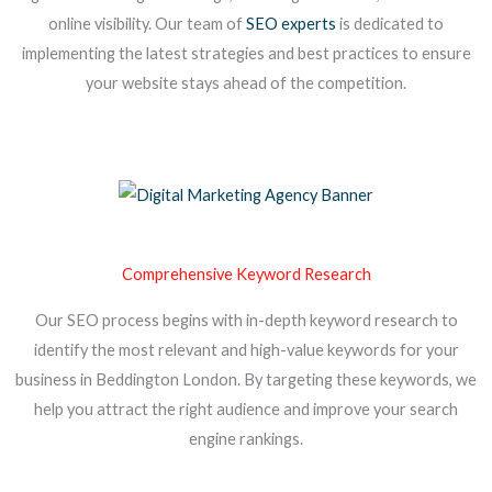
online visibility. Our team of
SEO experts
is dedicated to
implementing the latest strategies and best practices to ensure
your website stays ahead of the competition.
Comprehensive Keyword Research
Our SEO process begins with in-depth keyword research to
identify the most relevant and high-value keywords for your
business in Beddington London. By targeting these keywords, we
help you attract the right audience and improve your search
engine rankings.