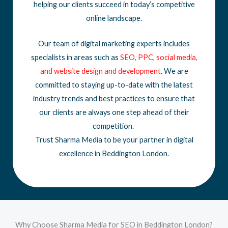
helping our clients succeed in today’s competitive
online landscape.
Our team of digital marketing experts includes
specialists in areas such as
SEO
,
PPC
,
social media
,
and
website design
and development
. We are
committed to staying up-to-date with the latest
industry trends and best practices to ensure that
our clients are always one step ahead of their
competition.
Trust Sharma Media to be your partner in digital
excellence in Beddington London.
Why Choose Sharma Media for SEO in Beddington London?