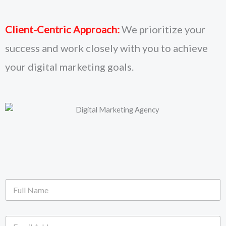
Client-Centric Approach:
We prioritize your
success and work closely with you to achieve
your digital marketing goals.
F
u
l
l
E
N