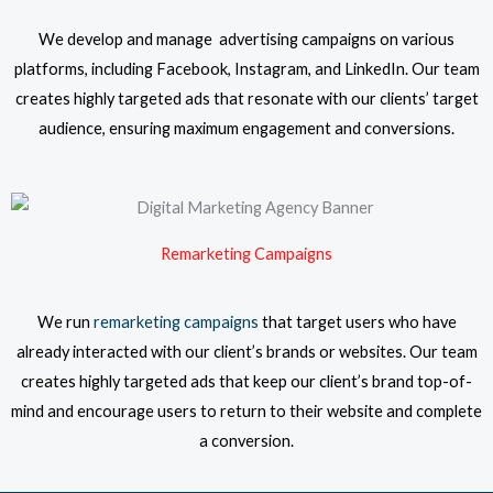
We develop and manage advertising campaigns on various
platforms, including Facebook, Instagram, and LinkedIn. Our team
creates highly targeted ads that resonate with our clients’ target
audience, ensuring maximum engagement and conversions.
Remarketing Campaigns
We run
remarketing campaigns
that target users who have
already interacted with our client’s brands or websites. Our team
creates highly targeted ads that keep our client’s brand top-of-
mind and encourage users to return to their website and complete
a conversion.