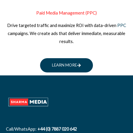
Paid Media Management (PPC)
Drive targeted traffic and maximize ROI with data-driven
PPC
campaigns. We create ads that deliver immediate, measurable
results.
LEARN MORE
Call/WhatsApp:
+44 (0) 7887 020 642