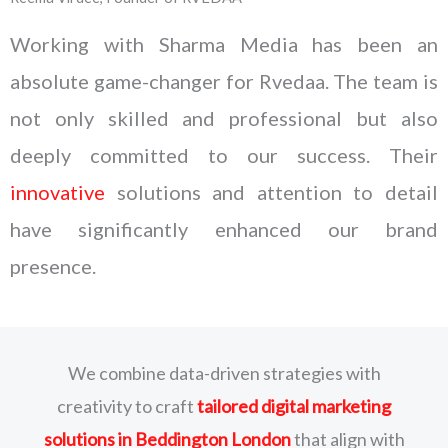
Working with Sharma Media has been an
absolute game-changer for Rvedaa. The team is
not only skilled and professional but also
deeply committed to our success. Their
innovative
solutions and attention to detail
have significantly enhanced our brand
presence.
We combine data-driven strategies with
creativity to craft
tailored digital marketing
solutions
in Beddington London
that align with