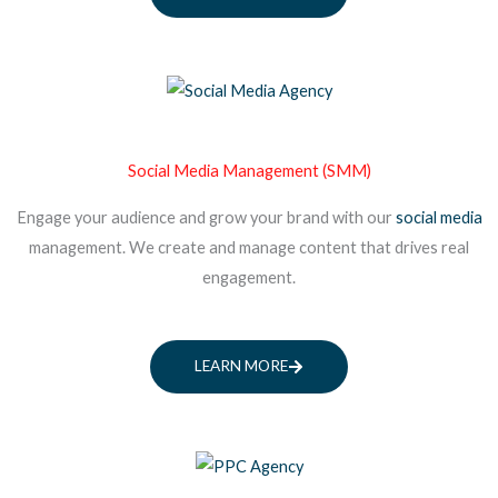
Social Media Management (SMM)
Engage your audience and grow your brand with our
social media
management. We create and manage content that drives real
engagement.
LEARN MORE