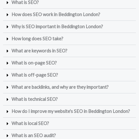
What is SEO?
How does SEO work in Beddington London?
Why is SEO important in Beddington London?
How long does SEO take?
What are keywords in SEO?
What is on-page SEO?
What is off-page SEO?
What are backlinks, and why are they important?
What is technical SEO?
How do I improve my website's SEO in Beddington London?
What is local SEO?
What is an SEO audit?