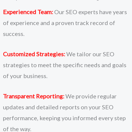
Experienced Team:
Our SEO experts have years
of experience and a proven track record of
success.
Customized Strategies:
We tailor our SEO
strategies to meet the specific needs and goals
of your business.
Transparent Reporting:
We provide regular
updates and detailed reports on your SEO
performance, keeping you informed every step
of the way.