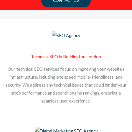
CONTACT US
Technical SEO in Beddington London
Our technical SEO services focus on improving your website’s
infrastructure, including site speed, mobile-friendliness, and
security. We address any technical issues that could hinder your
site’s performance and search engine rankings, ensuring a
seamless user experience.