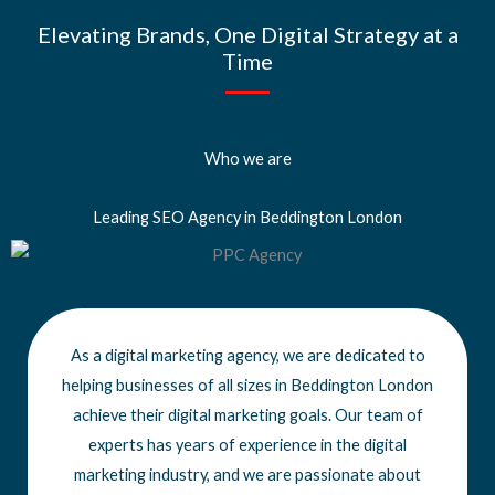
Elevating Brands, One Digital Strategy at a
Time
Who we are
Leading SEO Agency in Beddington London
As a digital marketing agency, we are dedicated to
helping businesses of all sizes
in Beddington London
achieve
their digital marketing goals. Our team of
experts has years of experience in the digital
marketing industry, and we are passionate about