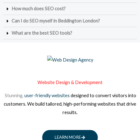
How much does SEO cost?
Can I do SEO myself in Beddington London?
What are the best SEO tools?
Website Design & Development
Stunning,
user-friendly websites
designed to convert visitors into
customers. We build tailored, high-performing websites that drive
results.
LEARN MORE