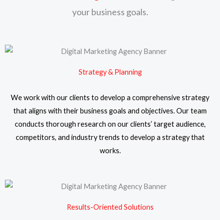
your business goals.
Strategy & Planning
We work with our clients to develop a comprehensive strategy
that aligns with their business goals and objectives. Our team
conducts thorough research on our clients’ target audience,
competitors, and industry trends to develop a strategy that
works.
Results-Oriented Solutions