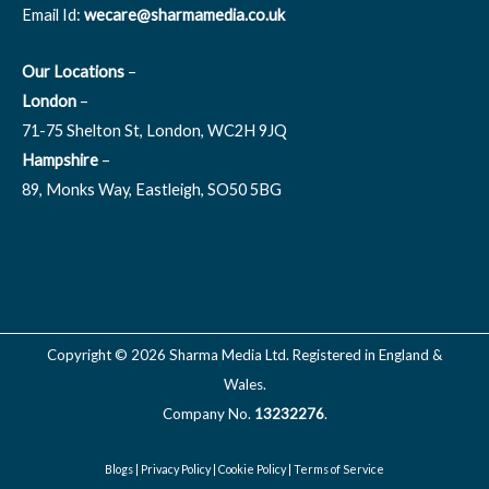
Email Id:
wecare@sharmamedia.co.uk
Our Locations
–
London
–
71-75 Shelton St, London, WC2H 9JQ
Hampshire
–
89, Monks Way, Eastleigh, SO50 5BG
All Locations
Copyright © 2026 Sharma Media Ltd. Registered in England &
Wales.
Company No.
13232276
.
Blogs
|
Privacy Policy
|
Cookie Policy
|
Terms of Service