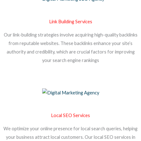
Link Building Services
Our link-building strategies involve acquiring high-quality backlinks
from reputable websites. These backlinks enhance your site’s
authority and credibility, which are crucial factors for improving
your search engine rankings
Local SEO Services
We optimize your online presence for local search queries, helping
your business attract local customers. Our local SEO services in