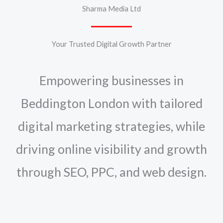
Sharma Media Ltd
Your Trusted Digital Growth Partner
Empowering businesses in
Beddington London with tailored
digital marketing strategies, while
driving online visibility and growth
through SEO, PPC, and web design.