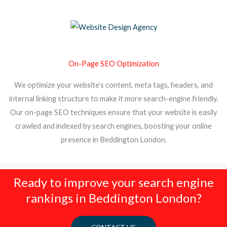
On-Page SEO Optimization
We optimize your website’s content, meta tags, headers, and
internal linking structure to make it more search-engine friendly.
Our on-page SEO techniques ensure that your website is easily
crawled and indexed by search engines, boosting your online
presence in Beddington London.
Ready to improve your search engine
rankings in Beddington London?