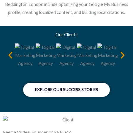
Beddington London include optimizing your Google My Business
profile, creating localized content, and building local citations.
Our Clients
EXPLORE OUR SUCCESS STORIES
Reema Virdee, Founder of RVEDAA