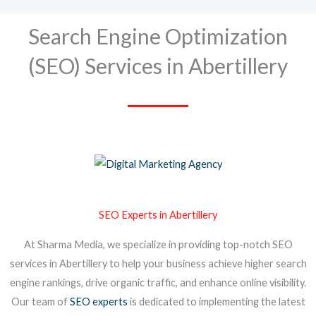
Search Engine Optimization
(SEO) Services in Abertillery
SEO Experts in Abertillery
At Sharma Media, we specialize in providing top-notch SEO
services in Abertillery to help your business achieve higher search
engine rankings, drive organic traffic, and enhance online visibility.
Our team of
SEO experts
is dedicated to implementing the latest