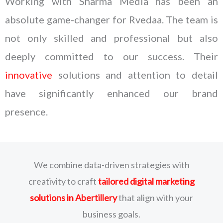
Working with Sharma Media has been an
absolute game-changer for Rvedaa. The team is
not only skilled and professional but also
deeply committed to our success. Their
innovative
solutions and attention to detail
have significantly enhanced our brand
presence.
We combine data-driven strategies with
creativity to craft
tailored digital marketing
solutions
in Abertillery
that align with your
business goals.