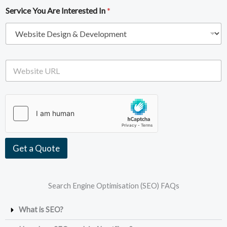
i
e
Service You Are Interested In
*
l
*
A
d
d
r
e
W
s
e
s
b
*
s
i
t
e
U
R
Get a Quote
L
Search Engine Optimisation (SEO) FAQs
What is SEO?