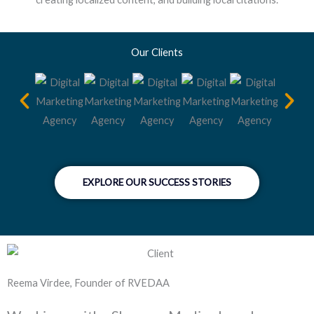
Our Clients
EXPLORE OUR SUCCESS STORIES
Reema Virdee, Founder of RVEDAA