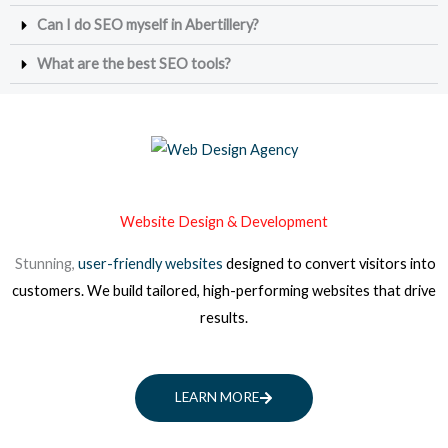
Can I do SEO myself in Abertillery?
What are the best SEO tools?
Website Design & Development
Stunning,
user-friendly websites
designed to convert visitors into
customers. We build tailored, high-performing websites that drive
results.
LEARN MORE