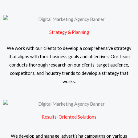
Strategy & Planning
We work with our clients to develop a comprehensive strategy
that aligns with their business goals and objectives. Our team
conducts thorough research on our clients’ target audience,
competitors, and industry trends to develop a strategy that
works.
Results-Oriented Solutions
We develop and manage advertising campaigns on various