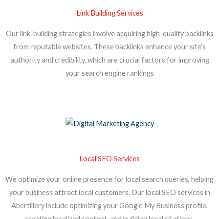
Link Building Services
Our link-building strategies involve acquiring high-quality backlinks
from reputable websites. These backlinks enhance your site’s
authority and credibility, which are crucial factors for improving
your search engine rankings
Local SEO Services
We optimize your online presence for local search queries, helping
your business attract local customers. Our local SEO services in
Abertillery include optimizing your Google My Business profile,
creating localized content, and building local citations.