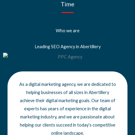
Time
Who we are
Leading SEO Agency in Abertillery
As a digital marketing agency, we are dedicated to
helping businesses of all sizes
in Abertillery
achieve
their digital marketing goals. Our team of
experts has years of experience in the digital
marketing industry, and we are passionate about
helping our clients succeed in today’s competitive
online landscape.