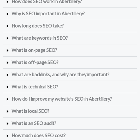
How does SEO work in Abertillery?
Why is SEO important in Abertillery?
How long does SEO take?
What are keywords in SEO?
What is on-page SEO?
What is off-page SEO?
What are backlinks, and why are they important?
What is technical SEO?
How do I improve my website's SEO in Abertillery?
What is local SEO?
What is an SEO audit?
How much does SEO cost?