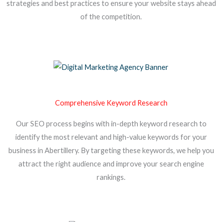
strategies and best practices to ensure your website stays ahead
of the competition.
Comprehensive Keyword Research
Our SEO process begins with in-depth keyword research to
identify the most relevant and high-value keywords for your
business in Abertillery. By targeting these keywords, we help you
attract the right audience and improve your search engine
rankings.