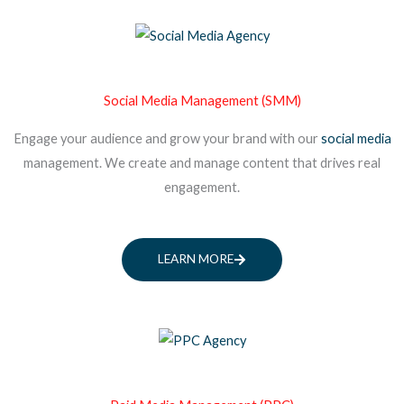
Social Media Management (SMM)
Engage your audience and grow your brand with our
social media
management. We create and manage content that drives real
engagement.
LEARN MORE