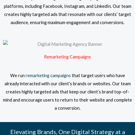
platforms, including Facebook, Instagram, and LinkedIn. Our team
creates highly targeted ads that resonate with our clients’ target
audience, ensuring maximum engagement and conversions.
Remarketing Campaigns
We run
remarketing campaigns
that target users who have
already interacted with our client’s brands or websites. Our team
creates highly targeted ads that keep our client’s brand top-of-
mind and encourage users to return to their website and complete
a conversion.
Elevating Brands, One Digital Strategy at a