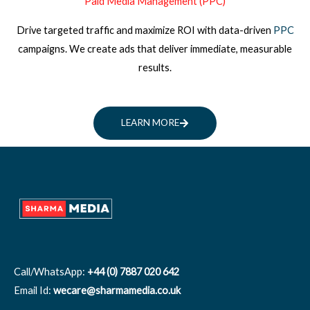
Paid Media Management (PPC)
Drive targeted traffic and maximize ROI with data-driven
PPC
campaigns. We create ads that deliver immediate, measurable
results.
LEARN MORE
Call/WhatsApp:
+44 (0) 7887 020 642
Email Id:
wecare@sharmamedia.co.uk