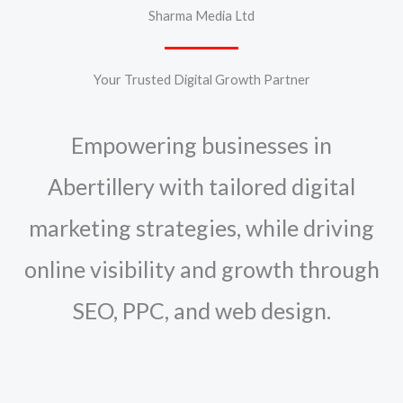
Sharma Media Ltd
Your Trusted Digital Growth Partner
Empowering businesses in
Abertillery with tailored digital
marketing strategies, while driving
online visibility and growth through
SEO, PPC, and web design.