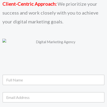
Client-Centric Approach:
We prioritize your
success and work closely with you to achieve
your digital marketing goals.
F
u
l
l
E
N
m
a
a
m