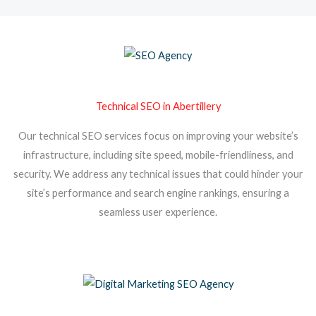
Technical SEO in Abertillery
Our technical SEO services focus on improving your website’s
infrastructure, including site speed, mobile-friendliness, and
security. We address any technical issues that could hinder your
site’s performance and search engine rankings, ensuring a
seamless user experience.