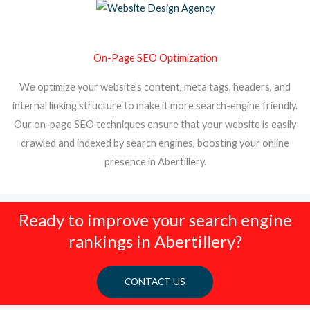
On-Page SEO Optimization
We optimize your website’s content, meta tags, headers, and
internal linking structure to make it more search-engine friendly.
Our on-page SEO techniques ensure that your website is easily
crawled and indexed by search engines, boosting your online
presence in Abertillery.
Ready to improve your search engine
rankings in Abertillery?
CONTACT US