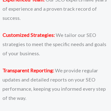
of experience and a proven track record of
success.
Customized Strategies:
We tailor our SEO
strategies to meet the specific needs and goals
of your business.
Transparent Reporting:
We provide regular
updates and detailed reports on your SEO
performance, keeping you informed every step
of the way.