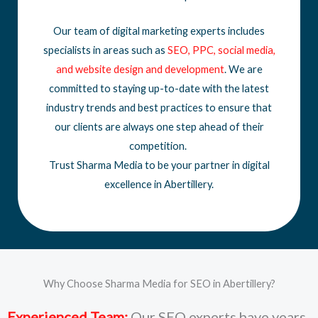
Our team of digital marketing experts includes
specialists in areas such as
SEO
,
PPC
,
social media
,
and
website design
and development
. We are
committed to staying up-to-date with the latest
industry trends and best practices to ensure that
our clients are always one step ahead of their
competition.
Trust Sharma Media to be your partner in digital
excellence in Abertillery.
Why Choose Sharma Media for SEO in Abertillery?
Experienced Team:
Our SEO experts have years