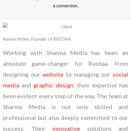
a conversion.
Reema Virdee, Founder of RVEDAA
Working with Sharma Media has been an
absolute game-changer for Rvedaa. From
designing our
website
to managing our
social
media
and
graphic design
, their expertise has
been evident every step of the way. The team at
Sharma Media is not only skilled and
professional but also deeply committed to our
success. Their
innovative
solutions and