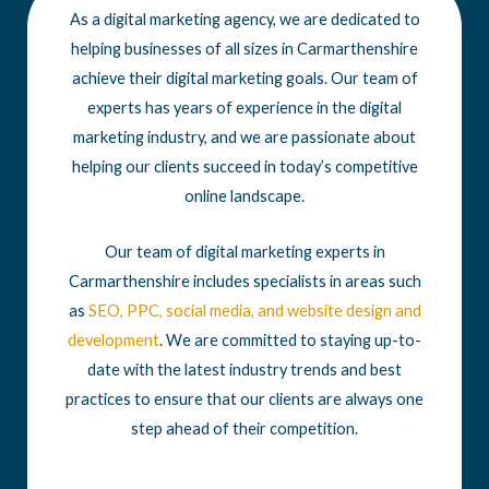
As a digital marketing agency, we are dedicated to
helping businesses of all sizes in Carmarthenshire
achieve their digital marketing goals. Our team of
experts has years of experience in the digital
marketing industry, and we are passionate about
helping our clients succeed in today’s competitive
online landscape.
Our team of digital marketing experts in
Carmarthenshire includes specialists in areas such
as
SEO
,
PPC
,
social media
, and
website design
and
development
. We are committed to staying up-to-
date with the latest industry trends and best
practices to ensure that our clients are always one
step ahead of their competition.