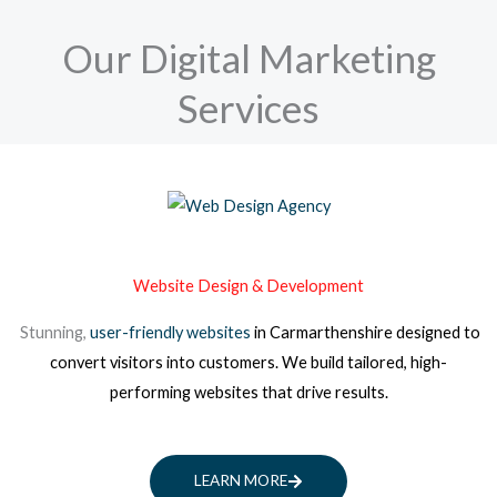
Our Digital Marketing
Services
Website Design & Development
Stunning,
user-friendly websites
in Carmarthenshire
designed to
convert visitors into customers. We build tailored, high-
performing websites that drive results.
LEARN MORE