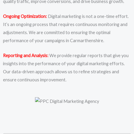
quality traffic, improve conversions, and drive business growth.
Ongoing Optimization:
Digital marketing is not a one-time effort.
It’s an ongoing process that requires continuous monitoring and
adjustments. We are committed to ensuring the optimal
performance of your campaigns in Carmarthenshire.
Reporting and Analysis:
We provide regular reports that give you
insights into the performance of your digital marketing efforts.
Our data-driven approach allows us to refine strategies and
ensure continuous improvement.