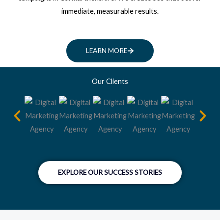
immediate, measurable results.
LEARN MORE
Our Clients
EXPLORE OUR SUCCESS STORIES