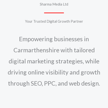
Sharma Media Ltd
Your Trusted Digital Growth Partner
Empowering businesses in
Carmarthenshire with tailored
digital marketing strategies, while
driving online visibility and growth
through SEO, PPC, and web design.