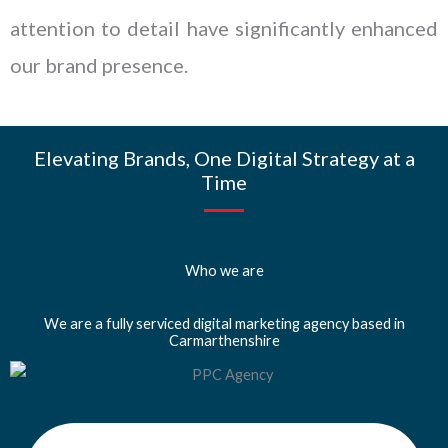
attention to detail have significantly enhanced
our brand presence.
Elevating Brands, One Digital Strategy at a
Time
Who we are
We are a fully serviced digital marketing agency based in
Carmarthenshire