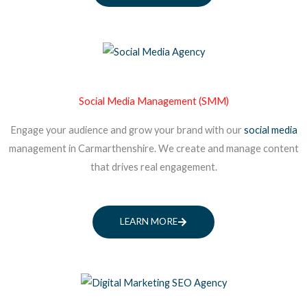
Social Media Management (SMM)
Engage your audience and grow your brand with our
social media
management in Carmarthenshire. We create and manage content
that drives real engagement.
LEARN MORE