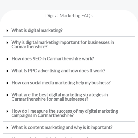
Digital Marketing FAQs
What is digital marketing?
Why is digital marketing important for businesses in
Carmarthenshire?
How does SEO in Carmarthenshire work?
What is PPC advertising and how does it work?
How can social media marketing help my business?
What are the best digital marketing strategies in
Carmarthenshire for small businesses?
How do I measure the success of my digital marketing
campaigns in Carmarthenshire?
What is content marketing and why is it important?