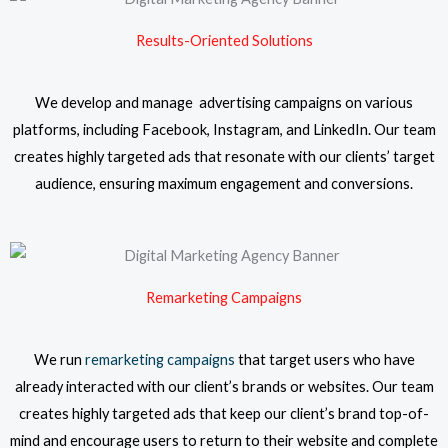
Results-Oriented Solutions
We develop and manage advertising campaigns on various
platforms, including Facebook, Instagram, and LinkedIn. Our team
creates highly targeted ads that resonate with our clients’ target
audience, ensuring maximum engagement and conversions.
Remarketing Campaigns
We run
remarketing campaigns
that target users who have
already interacted with our client’s brands or websites. Our team
creates highly targeted ads that keep our client’s brand top-of-
mind and encourage users to return to their website and complete