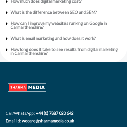
How much does digital marketing cost?
What is the difference between SEO and SEM?
How can I improve my website’s ranking on Google in
Carmarthenshire?
What is email marketing and how does it work?
How long does it take to see results from digital marketing
in Carmarthenshire?
Call/WhatsApp:
+44 (0) 7887 020 642
Email Id:
wecare@sharmamedia.co.uk