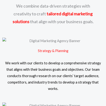
We combine data-driven strategies with
creativity to craft
tailored digital marketing
solutions
that align with your business goals.
Strategy & Planning
We work with our clients to develop a comprehensive strategy
that aligns with their business goals and objectives. Our team
conducts thorough research on our clients’ target audience,
competitors, and industry trends to develop a strategy that
works.