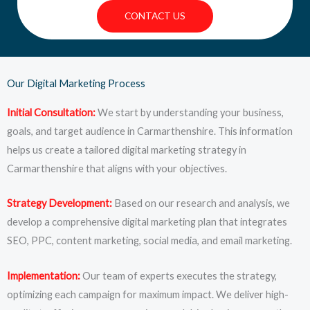
CONTACT US
Our Digital Marketing Process
Initial Consultation:
We start by understanding your business,
goals, and target audience in Carmarthenshire. This information
helps us create a tailored digital marketing strategy in
Carmarthenshire that aligns with your objectives.
Strategy Development:
Based on our research and analysis, we
develop a comprehensive digital marketing plan that integrates
SEO, PPC, content marketing, social media, and email marketing.
Implementation:
Our team of experts executes the strategy,
optimizing each campaign for maximum impact. We deliver high-