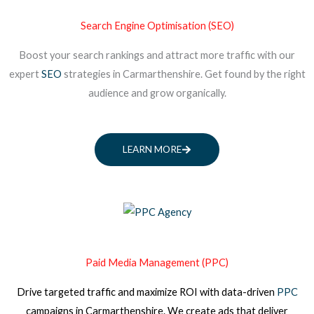
Search Engine Optimisation (SEO)
Boost your search rankings and attract more traffic with our
expert
SEO
strategies in Carmarthenshire. Get found by the right
audience and grow organically.
LEARN MORE
Paid Media Management (PPC)
Drive targeted traffic and maximize ROI with data-driven
PPC
campaigns
in Carmarthenshire
. We create ads that deliver