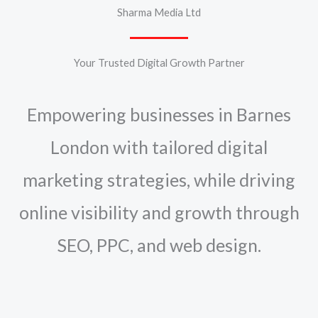
Sharma Media Ltd
Your Trusted Digital Growth Partner
Empowering businesses in Barnes
London with tailored digital
marketing strategies, while driving
online visibility and growth through
SEO, PPC, and web design.