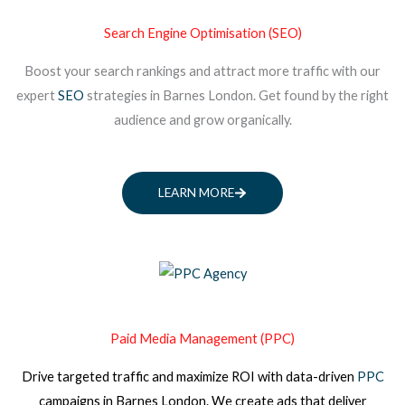
Search Engine Optimisation (SEO)
Boost your search rankings and attract more traffic with our
expert
SEO
strategies in Barnes London. Get found by the right
audience and grow organically.
LEARN MORE
Paid Media Management (PPC)
Drive targeted traffic and maximize ROI with data-driven
PPC
campaigns
in Barnes London
. We create ads that deliver