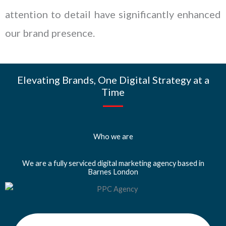
attention to detail have significantly enhanced
our brand presence.
Elevating Brands, One Digital Strategy at a
Time
Who we are
We are a fully serviced digital marketing agency based in
Barnes London