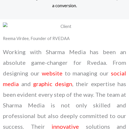
a conversion.
Reema Virdee, Founder of RVEDAA
Working with Sharma Media has been an
absolute game-changer for Rvedaa. From
designing our
website
to managing our
social
media
and
graphic design
, their expertise has
been evident every step of the way. The team at
Sharma Media is not only skilled and
professional but also deeply committed to our
success. Their
innovative
solutions and