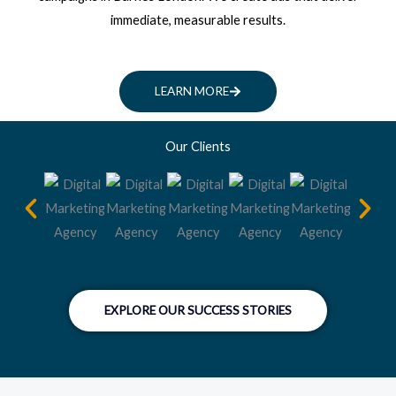
immediate, measurable results.
LEARN MORE
Our Clients
EXPLORE OUR SUCCESS STORIES