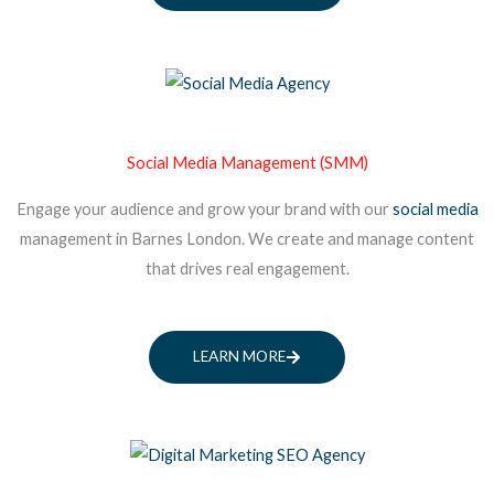
Social Media Management (SMM)
Engage your audience and grow your brand with our
social media
management in Barnes London. We create and manage content
that drives real engagement.
LEARN MORE