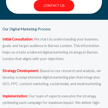
CONTACT US
Our Digital Marketing Process
Initial Consultation:
We start by understanding your business,
goals, and target audience in Barnes London. This information
helps us create a tailored digital marketing strategy in Barnes
London that aligns with your objectives.
Strategy Development:
Based on our research and analysis, we
develop a comprehensive digital marketing plan that integrates
SEO, PPC, content marketing, social media, and email marketing.
Implementation:
Our team of experts executes the strategy,
optimizing each campaign for maximum impact. We deliver high-