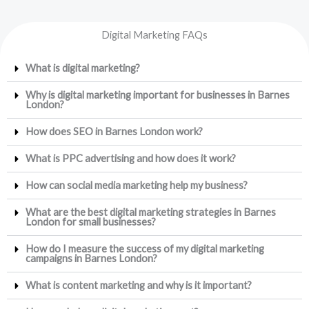
Digital Marketing FAQs
What is digital marketing?
Why is digital marketing important for businesses in Barnes
London?
How does SEO in Barnes London work?
What is PPC advertising and how does it work?
How can social media marketing help my business?
What are the best digital marketing strategies in Barnes
London for small businesses?
How do I measure the success of my digital marketing
campaigns in Barnes London?
What is content marketing and why is it important?