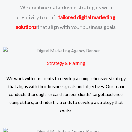
We combine data-driven strategies with
creativity to craft
tailored digital marketing
solutions
that align with your business goals.
Strategy & Planning
We work with our clients to develop a comprehensive strategy
that aligns with their business goals and objectives. Our team
conducts thorough research on our clients’ target audience,
competitors, and industry trends to develop a strategy that
works.