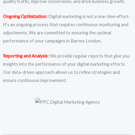
quality traffic, improve conversions, and drive business growth.
Ongoing Optimization:
Digital marketing is not a one-time effort.
It’s an ongoing process that requires continuous monitoring and
adjustments. We are committed to ensuring the optimal
performance of your campaigns in Barnes London.
Reporting and Analysis:
We provide regular reports that give you
insights into the performance of your digital marketing efforts.
Our data-driven approach allows us to refine strategies and
ensure continuous improvement.