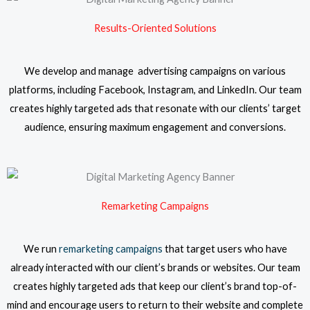
Results-Oriented Solutions
We develop and manage advertising campaigns on various
platforms, including Facebook, Instagram, and LinkedIn. Our team
creates highly targeted ads that resonate with our clients’ target
audience, ensuring maximum engagement and conversions.
Remarketing Campaigns
We run
remarketing campaigns
that target users who have
already interacted with our client’s brands or websites. Our team
creates highly targeted ads that keep our client’s brand top-of-
mind and encourage users to return to their website and complete