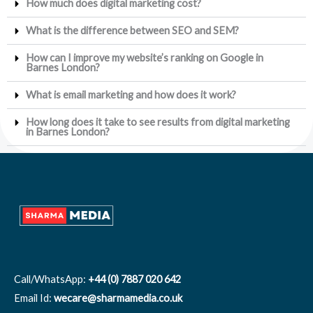
How much does digital marketing cost?
What is the difference between SEO and SEM?
How can I improve my website’s ranking on Google in
Barnes London?
What is email marketing and how does it work?
How long does it take to see results from digital marketing
in Barnes London?
Call/WhatsApp:
+44 (0) 7887 020 642
Email Id:
wecare@sharmamedia.co.uk