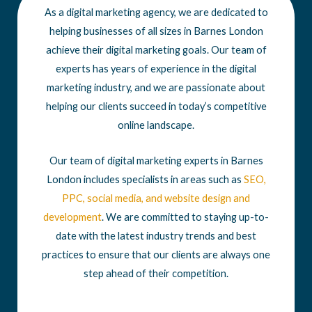
As a digital marketing agency, we are dedicated to
helping businesses of all sizes in Barnes London
achieve their digital marketing goals. Our team of
experts has years of experience in the digital
marketing industry, and we are passionate about
helping our clients succeed in today’s competitive
online landscape.
Our team of digital marketing experts in Barnes
London includes specialists in areas such as
SEO
,
PPC
,
social media
, and
website design
and
development
. We are committed to staying up-to-
date with the latest industry trends and best
practices to ensure that our clients are always one
step ahead of their competition.