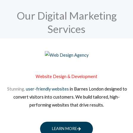
Our Digital Marketing
Services
Website Design & Development
Stunning,
user-friendly websites
in Barnes London
designed to
convert visitors into customers. We build tailored, high-
performing websites that drive results.
LEARN MORE